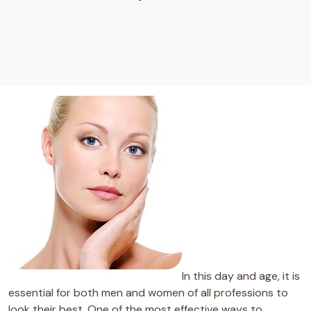
In this day and age, it is
essential for both men and women of all professions to
look their best. One of the most effective ways to