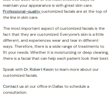
maintain your appearance is with great skin care.
Professional–quality
customized facials are at the top of
the line in skin care.
The most important aspect of customized facials is the
fact that they are customized. Everyone’s skin is a little
different, and experiences wear and tear in different
ways. Therefore, there is a wide range of treatments to
fit your needs. Whether it is moisturizing or deep cleaning,
there is a facial that can help each patient look their best.
Speak with
Dr. Robert Kwon
to learn more about our
customized facials.
Contact us
at our office in Dallas to schedule a
consultation.