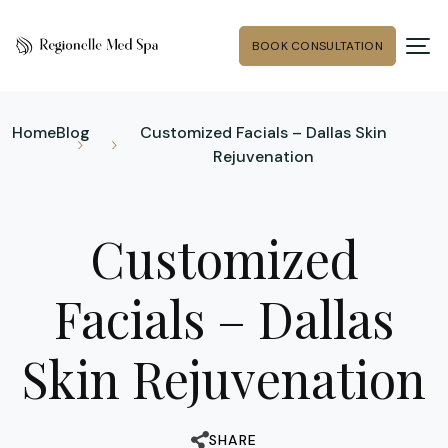
BOOK CONSULTATION
Home
Blog
Customized Facials – Dallas Skin
Rejuvenation
Customized
Facials – Dallas
Skin Rejuvenation
SHARE