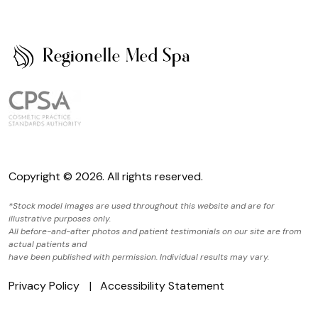
Copyright © 2026. All rights reserved.
*Stock model images are used throughout this website and are for
illustrative purposes only.
All before-and-after photos and patient testimonials on our site are from
actual patients and
have been published with permission. Individual results may vary.
Privacy Policy
Accessibility Statement