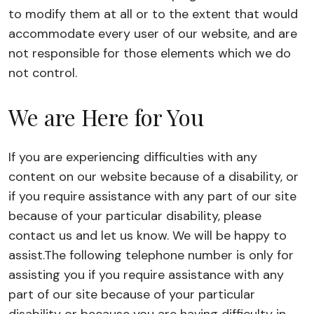
to modify them at all or to the extent that would
accommodate every user of our website, and are
not responsible for those elements which we do
not control.
We are Here for You
If you are experiencing difficulties with any
content on our website because of a disability, or
if you require assistance with any part of our site
because of your particular disability, please
contact us and let us know. We will be happy to
assist.
The following telephone number is only for
assisting you if you require assistance with any
part of our site because of your particular