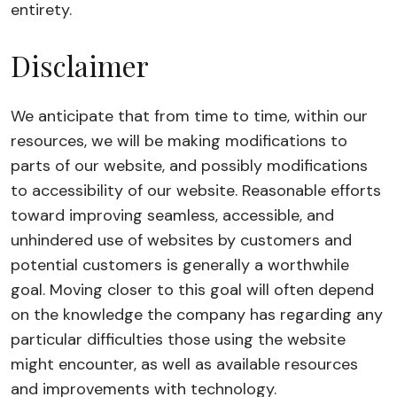
entirety.
Disclaimer
We anticipate that from time to time, within our
resources, we will be making modifications to
parts of our website, and possibly modifications
to accessibility of our website. Reasonable efforts
toward improving seamless, accessible, and
unhindered use of websites by customers and
potential customers is generally a worthwhile
goal. Moving closer to this goal will often depend
on the knowledge the company has regarding any
particular difficulties those using the website
might encounter, as well as available resources
and improvements with technology.