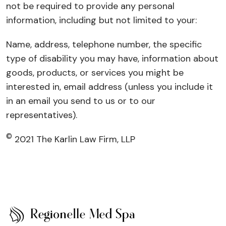
not be required to provide any personal
information, including but not limited to your:
Name, address, telephone number, the specific
type of disability you may have, information about
goods, products, or services you might be
interested in, email address (unless you include it
in an email you send to us or to our
representatives).
©
2021 The Karlin Law Firm, LLP