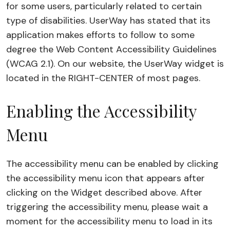
for some users, particularly related to certain
type of disabilities. UserWay has stated that its
application makes efforts to follow to some
degree the Web Content Accessibility Guidelines
(WCAG 2.1). On our website, the UserWay widget is
located in the RIGHT-CENTER of most pages.
Enabling the Accessibility
Menu
The accessibility menu can be enabled by clicking
the accessibility menu icon that appears after
clicking on the Widget described above. After
triggering the accessibility menu, please wait a
moment for the accessibility menu to load in its