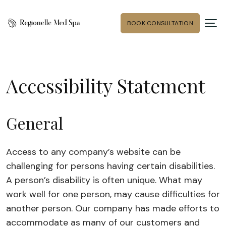
BOOK CONSULTATION
Accessibility Statement
General
Access to any company’s website can be
challenging for persons having certain disabilities.
A person’s disability is often unique. What may
work well for one person, may cause difficulties for
another person. Our company has made efforts to
accommodate as many of our customers and