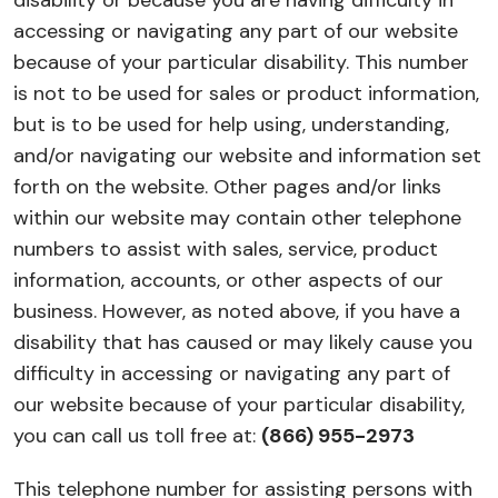
disability or because you are having difficulty in
accessing or navigating any part of our website
because of your particular disability. This number
is not to be used for sales or product information,
but is to be used for help using, understanding,
and/or navigating our website and information set
forth on the website. Other pages and/or links
within our website may contain other telephone
numbers to assist with sales, service, product
information, accounts, or other aspects of our
business. However, as noted above, if you have a
disability that has caused or may likely cause you
difficulty in accessing or navigating any part of
our website because of your particular disability,
you can call us toll free at:
(866) 955-2973
This telephone number for assisting persons with