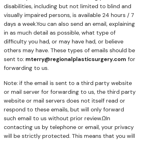
disabilities, including but not limited to blind and
visually impaired persons, is available 24 hours / 7
days a week.
You can also send an email, explaining
in as much detail as possible, what type of
difficulty you had, or may have had, or believe
others may have. These types of emails should be
sent to:
mterry@regionalplasticsurgery.com
for
forwarding to us.
Note: if the email is sent to a third party website
or mail server for forwarding to us, the third party
website or mail servers does not itself read or
respond to these emails, but will only forward
such email to us without prior review.
Ω
In
contacting us by telephone or email, your privacy
will be strictly protected. This means that you will