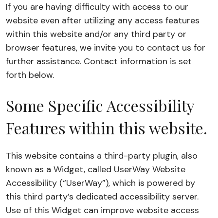
If you are having difficulty with access to our
website even after utilizing any access features
within this website and/or any third party or
browser features, we invite you to contact us for
further assistance. Contact information is set
forth below.
Some Specific Accessibility
Features within this website.
This website contains a third-party plugin, also
known as a Widget, called UserWay Website
Accessibility (“UserWay”), which is powered by
this third party’s dedicated accessibility server.
Use of this Widget can improve website access