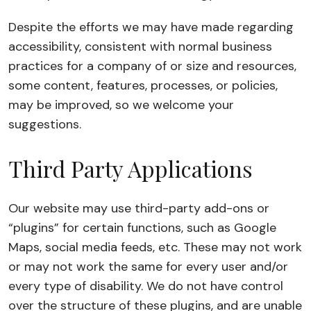
Despite the efforts we may have made regarding
accessibility, consistent with normal business
practices for a company of or size and resources,
some content, features, processes, or policies,
may be improved, so we welcome your
suggestions.
Third Party Applications
Our website may use third-party add-ons or
“plugins” for certain functions, such as Google
Maps, social media feeds, etc. These may not work
or may not work the same for every user and/or
every type of disability. We do not have control
over the structure of these plugins, and are unable