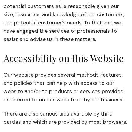
potential customers as is reasonable given our
size, resources, and knowledge of our customers,
and potential customer’s needs. To that end we
have engaged the services of professionals to
assist and advise us in these matters.
Accessibility on this Website
Our website provides several methods, features,
and policies that can help with access to our
website and/or to products or services provided
or referred to on our website or by our business.
There are also various aids available by third
parties and which are provided by most browsers.