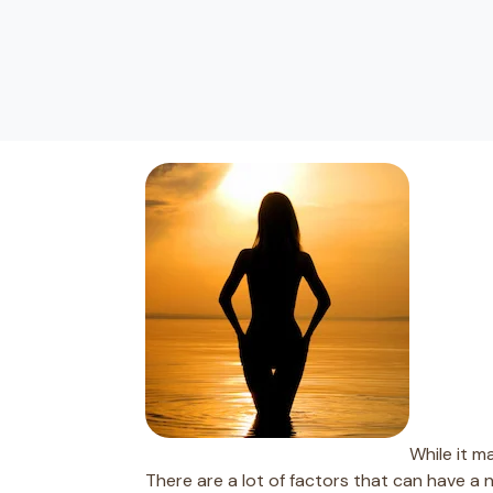
While it m
There are a lot of factors that can have a 