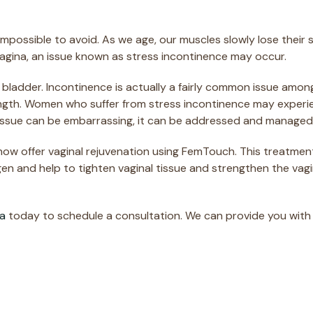
re impossible to avoid. As we age, our muscles slowly lose the
vagina, an issue known as stress incontinence may occur.
ur bladder. Incontinence is actually a fairly common issue amo
ngth. Women who suffer from stress incontinence may experienc
s issue can be embarrassing, it can be addressed and managed
 now offer vaginal rejuvenation using FemTouch. This treatm
gen and help to tighten vaginal tissue and strengthen the vag
pa
today to schedule a consultation. We can provide you wit