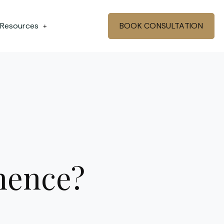
 Resources
BOOK CONSULTATION
+
inence?