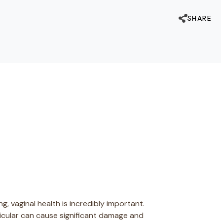
SHARE
, vaginal health is incredibly important.
ticular can cause significant damage and