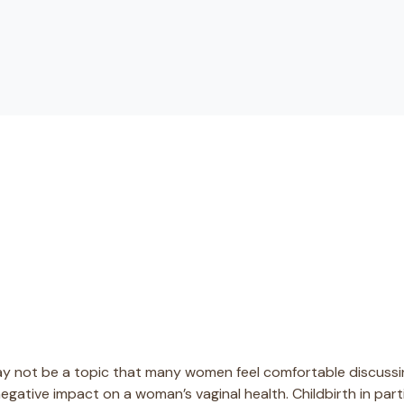
ay not be a topic that many women feel comfortable discussing
negative impact on a woman’s vaginal health. Childbirth in par