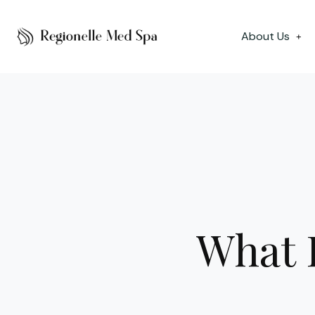
About Us
+
What I