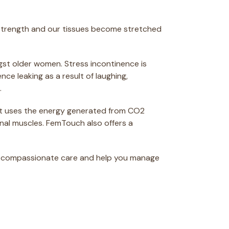
ir strength and our tissues become stretched
ngst older women. Stress incontinence is
e leaking as a result of laughing,
.
ent uses the energy generated from CO2
inal muscles. FemTouch also offers a
h compassionate care and help you manage