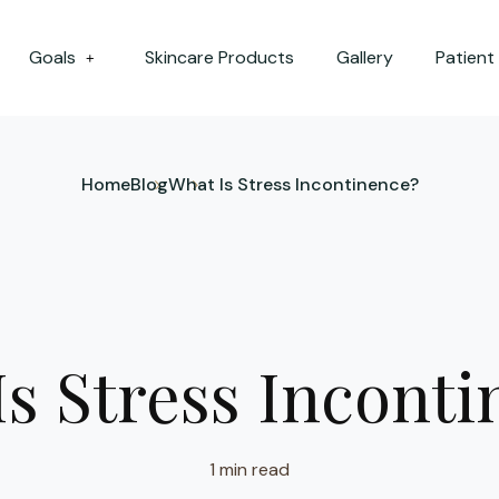
Goals
Skincare Products
Gallery
Patient
+
Home
Blog
What Is Stress Incontinence?
s Stress Incont
1 min read