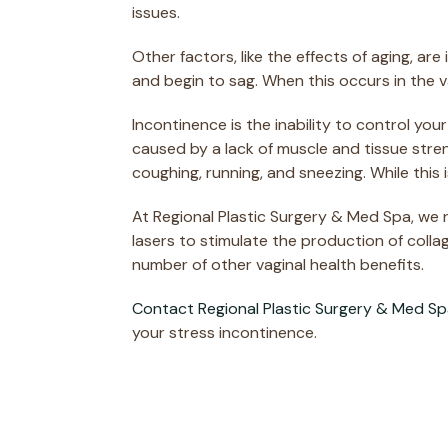
issues.
Other factors, like the effects of aging, a
and begin to sag. When this occurs in the 
Incontinence is the inability to control yo
caused by a lack of muscle and tissue stre
coughing, running, and sneezing. While thi
At Regional Plastic Surgery & Med Spa, we
lasers to stimulate the production of colla
number of other vaginal health benefits.
Contact Regional Plastic Surgery & Med S
your stress incontinence.