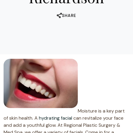
SHARE
Moisture is a key part
of skin health. A
hydrating facial
can revitalize your face
and add a youthful glow. At Regional Plastic Surgery &
Med Spa, we offer a variety of facials. Come in for a