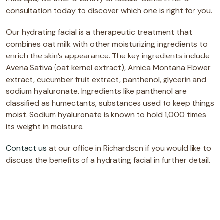
consultation today to discover which one is right for you.
Our hydrating facial is a therapeutic treatment that
combines oat milk with other moisturizing ingredients to
enrich the skin’s appearance. The key ingredients include
Avena Sativa (oat kernel extract), Arnica Montana Flower
extract, cucumber fruit extract, panthenol, glycerin and
sodium hyaluronate. Ingredients like panthenol are
classified as humectants, substances used to keep things
moist. Sodium hyaluronate is known to hold 1,000 times
its weight in moisture.
Contact us
at our office in Richardson if you would like to
discuss the benefits of a hydrating facial in further detail.