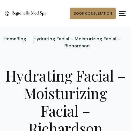
BOOK CONSULTATION
Home
Blog
Hydrating Facial – Moisturizing Facial –
Richardson
Hydrating Facial –
Moisturizing
Facial –
Richardson