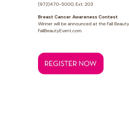
(972)470-5000, Ext. 203
Breast Cancer Awareness Contest
Winner will be announced at the Fall Beau
FallBeautyEvent.com.