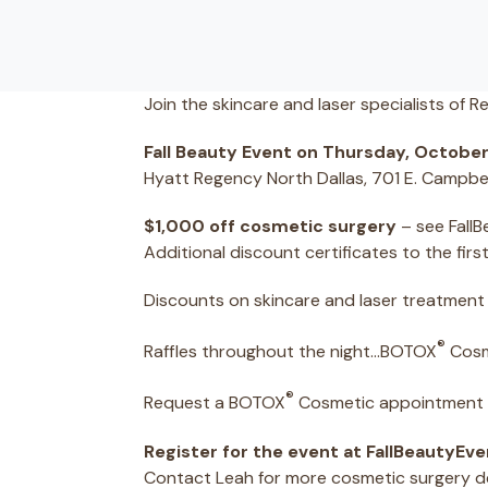
Join the skincare and laser specialists of R
Fall Beauty Event on Thursday, October
Hyatt Regency North Dallas, 701 E. Campbe
$1,000 off cosmetic surgery
– see FallB
Additional discount certificates to the fir
Discounts on skincare and laser treatment
®
Raffles throughout the night…BOTOX
Cosm
®
Request a BOTOX
Cosmetic appointment w
Register for the event at FallBeautyEv
Contact Leah for more cosmetic surgery det