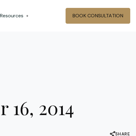
 Resources
BOOK CONSULTATION
+
r 16, 2014
SHARE