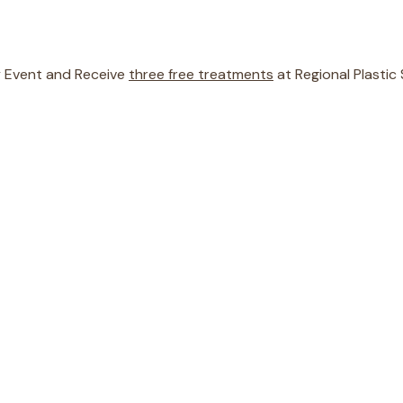
ty Event and Receive
three free treatments
at Regional Plastic