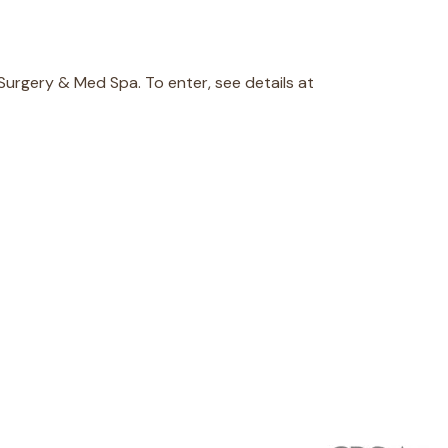
 Surgery & Med Spa. To enter, see details at