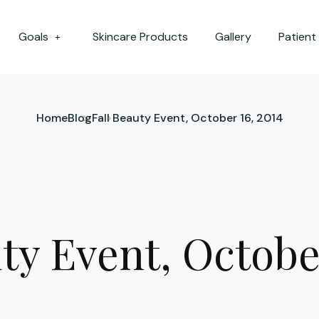
Goals
Skincare Products
Gallery
Patient
+
Home
Blog
Fall Beauty Event, October 16, 2014
ty Event, Octobe