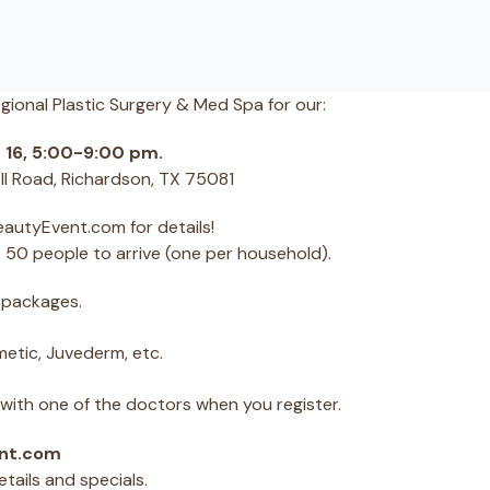
egional Plastic Surgery & Med Spa for our:
 16, 5:00-9:00 pm.
ll Road, Richardson, TX 75081
eautyEvent.com for details!
st 50 people to arrive (one per household).
 packages.
etic, Juvederm, etc.
ith one of the doctors when you register.
ent.com
ails and specials.