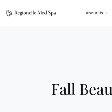
About Us
+
Fall Beau