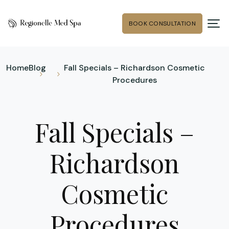
BOOK CONSULTATION
Home
Blog
Fall Specials – Richardson Cosmetic
Procedures
Fall Specials –
Richardson
Cosmetic
Procedures