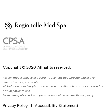
Copyright © 2026. All rights reserved.
*Stock model images are used throughout this website and are for
illustrative purposes only.
All before-and-after photos and patient testimonials on our site are from
actual patients and
have been published with permission. Individual results may vary.
Privacy Policy
Accessibility Statement