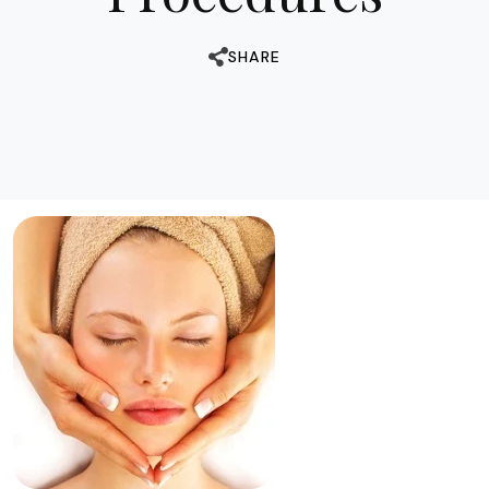
SHARE