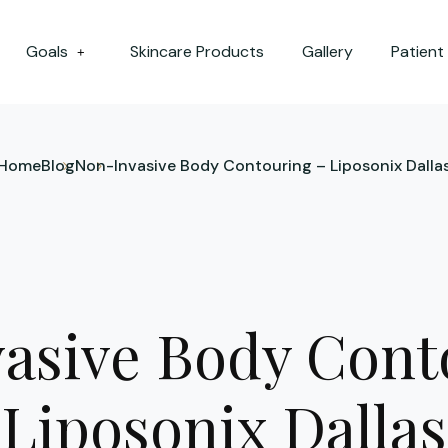
Goals
Skincare Products
Gallery
Patient
+
Home
Blog
Non-Invasive Body Contouring – Liposonix Dalla
asive Body Cont
Liposonix Dallas