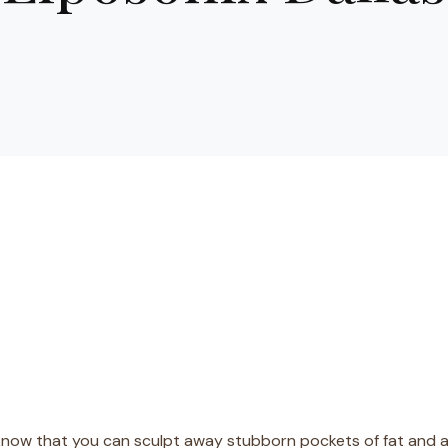
know that you can sculpt away stubborn pockets of fat and a