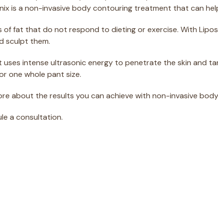
sonix is a non-invasive body contouring treatment that can he
 of fat that do not respond to dieting or exercise. With Lipo
d sculpt them.
it uses intense ultrasonic energy to penetrate the skin and ta
or one whole pant size.
ore about the results you can achieve with non-invasive body
ule a consultation.