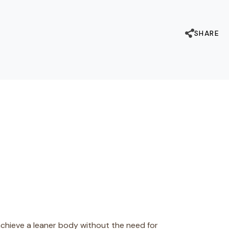
SHARE
chieve a leaner body without the need for