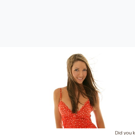
Did you 