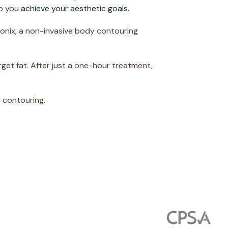
lp you
achieve your aesthetic goals.
sonix, a non-invasive body contouring
rget fat. After just a one-hour treatment,
 contouring.