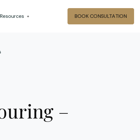
 Resources
BOOK CONSULTATION
+
s
ouring –