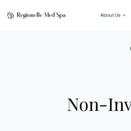
About Us
+
Non-Inv