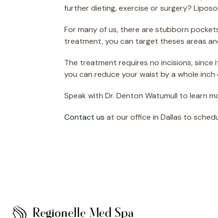
further dieting, exercise or surgery? Lipo
For many of us, there are stubborn pockets
treatment, you can target theses areas an
The treatment requires no incisions, since 
you can reduce your waist by a whole inch 
Speak with Dr. Denton Watumull to learn m
Contact us
at our office in Dallas to sched